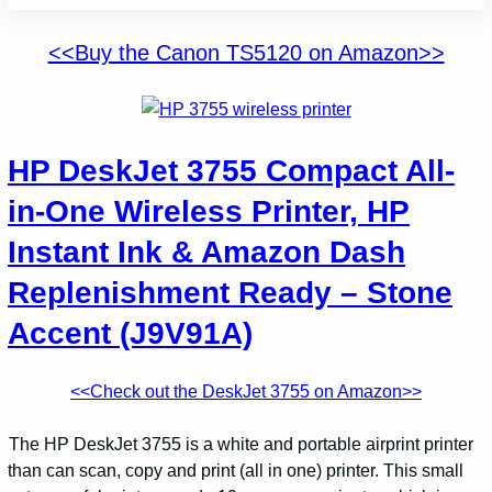
<<Buy the Canon TS5120 on Amazon>>
HP DeskJet 3755 Compact All-
in-One Wireless Printer, HP
Instant Ink & Amazon Dash
Replenishment Ready – Stone
Accent (J9V91A)
<<Check out the DeskJet 3755 on Amazon>>
The HP DeskJet 3755 is a white and portable airprint printer
than can scan, copy and print (all in one) printer. This small