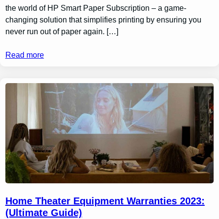
the world of HP Smart Paper Subscription – a game-
changing solution that simplifies printing by ensuring you
never run out of paper again. […]
Read more
Home Theater Equipment Warranties 2023:
(Ultimate Guide)