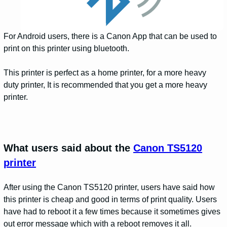
For Android users, there is a Canon App that can be used to
print on this printer using bluetooth.
This printer is perfect as a home printer, for a more heavy
duty printer, It is recommended that you get a more heavy
printer.
What users said about the
Canon TS5120
printer
After using the Canon TS5120 printer, users have said how
this printer is cheap and good in terms of print quality. Users
have had to reboot it a few times because it sometimes gives
out error message which with a reboot removes it all.