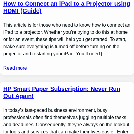
How to Connect an iPad to a Projector using
HDMI (Guide)
This article is for those who need to know how to connect an
iPad to a projector. Whether you’re trying to do this at home
or for an event, these tips will help you get started. To start,
make sure everything is turned off before turning on the
projector and restarting your iPad. You’ll need […]
Read more
HP Smart Paper Subscription: Never Run
Out Again!
In today’s fast-paced business environment, busy
professionals often find themselves juggling multiple tasks
and deadlines. Consequently, they’re always on the lookout
for tools and services that can make their lives easier. Enter