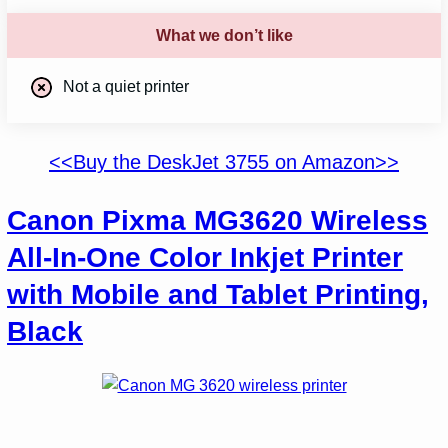
What we don’t like
Not a quiet printer
<<Buy the DeskJet 3755 on Amazon>>
Canon Pixma MG3620 Wireless
All-In-One Color Inkjet Printer
with Mobile and Tablet Printing,
Black