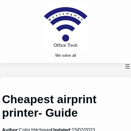
Skip
to
content
We solve all
Cheapest airprint
printer- Guide
Author:
Colin Hitchman
Updated:
15/02/2023