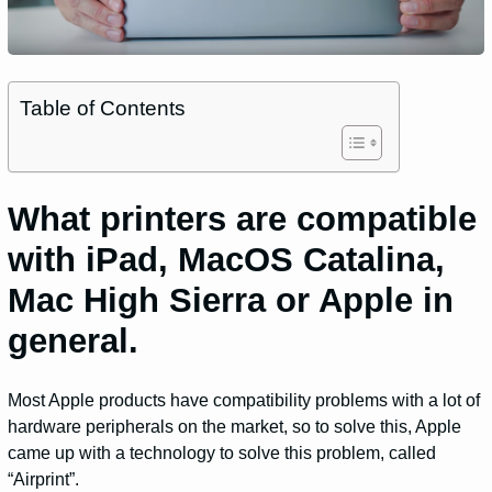
Table of Contents
What printers are compatible
with iPad, MacOS Catalina,
Mac High Sierra or Apple in
general.
Most Apple products have compatibility problems with a lot of
hardware peripherals on the market, so to solve this, Apple
came up with a technology to solve this problem, called
“Airprint”.