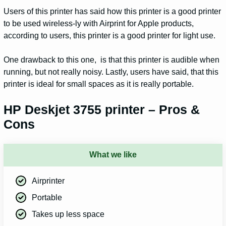
Users of this printer has said how this printer is a good printer
to be used wireless-ly with Airprint for Apple products,
according to users, this printer is a good printer for light use.
One drawback to this one, is that this printer is audible when
running, but not really noisy. Lastly, users have said, that this
printer is ideal for small spaces as it is really portable.
HP Deskjet 3755 printer – Pros &
Cons
What we like
Airprinter
Portable
Takes up less space