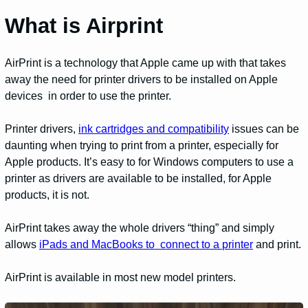
What is Airprint
AirPrint is a technology that Apple came up with that takes
away the need for printer drivers to be installed on Apple
devices in order to use the printer.
Printer drivers,
ink cartridges and compatibility
issues can be
daunting when trying to print from a printer, especially for
Apple products. It’s easy to for Windows computers to use a
printer as drivers are available to be installed, for Apple
products, it is not.
AirPrint takes away the whole drivers “thing” and simply
allows
iPads and MacBooks to connect to a printer
and print.
AirPrint is available in most new model printers.