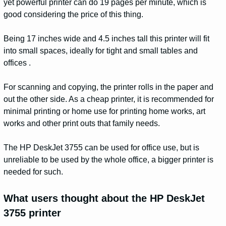
yet powerful printer can do 19 pages per minute, which is
good considering the price of this thing.
Being 17 inches wide and 4.5 inches tall this printer will fit
into small spaces, ideally for tight and small tables and
offices .
For scanning and copying, the printer rolls in the paper and
out the other side. As a cheap printer, it is recommended for
minimal printing or home use for printing home works, art
works and other print outs that family needs.
The HP DeskJet 3755 can be used for office use, but is
unreliable to be used by the whole office, a bigger printer is
needed for such.
What users thought about the HP DeskJet
3755 printer