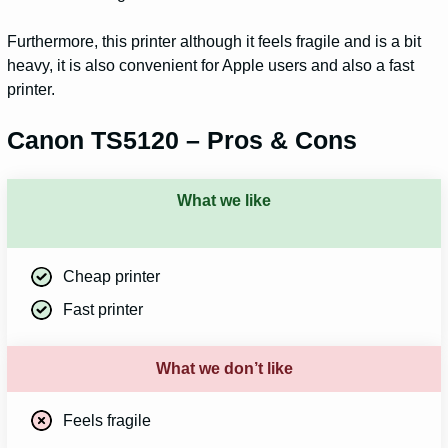
Furthermore, this printer although it feels fragile and is a bit
heavy, it is also convenient for Apple users and also a fast
printer.
Canon TS5120 – Pros & Cons
What we like
Cheap printer
Fast printer
What we don’t like
Feels fragile