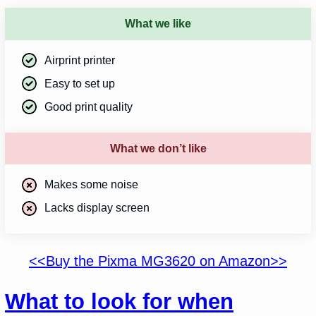
What we like
Airprint printer
Easy to set up
Good print quality
What we don’t like
Makes some noise
Lacks display screen
<<Buy the Pixma MG3620 on Amazon>>
What to look for when