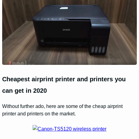
Cheapest airprint printer and printers you
can get in 2020
Without further ado, here are some of the cheap airprint
printer and printers on the market.