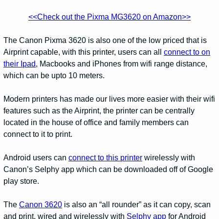
<<Check out the Pixma MG3620 on Amazon>>
The Canon Pixma 3620 is also one of the low priced that is
Airprint capable, with this printer, users can all
connect to on
their Ipad
, Macbooks and iPhones from wifi range distance,
which can be upto 10 meters.
Modern printers has made our lives more easier with their wifi
features such as the Airprint, the printer can be centrally
located in the house of office and family members can
connect to it to print.
Android users can
connect to this printer
wirelessly with
Canon’s Selphy app which can be downloaded off of Google
play store.
The
Canon 3620
is also an “all rounder” as it can copy, scan
and print, wired and wirelessly with
Selphy app
for Android