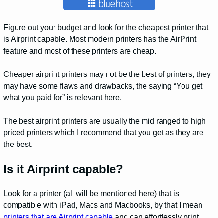
Figure out your budget and look for the cheapest printer that
is Airprint capable. Most modern printers has the AirPrint
feature and most of these printers are cheap.
Cheaper airprint printers may not be the best of printers, they
may have some flaws and drawbacks, the saying “You get
what you paid for” is relevant here.
The best airprint printers are usually the mid ranged to high
priced printers which I recommend that you get as they are
the best.
Is it Airprint capable?
Look for a printer (all will be mentioned here) that is
compatible with iPad, Macs and Macbooks, by that I mean
printers that are Airprint capable
and can effortlessly print