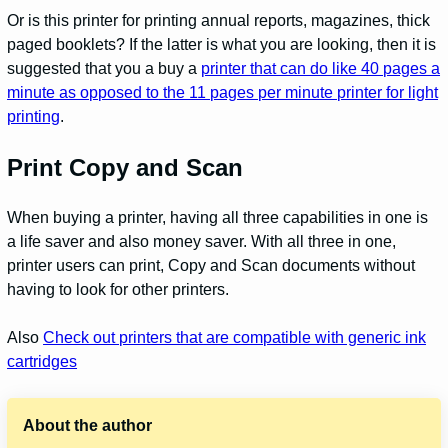
Or is this printer for printing annual reports, magazines, thick
paged booklets? If the latter is what you are looking, then it is
suggested that you a buy a
printer that can do like 40 pages a
minute as opposed to the 11 pages per minute printer for light
printing
.
Print Copy and Scan
When buying a printer, having all three capabilities in one is
a life saver and also money saver. With all three in one,
printer users can print, Copy and Scan documents without
having to look for other printers.
Also
Check out printers that are compatible with generic ink
cartridges
About the author