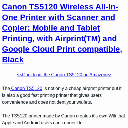
Canon TS5120 Wireless All-In-
One Printer with Scanner and
Copier: Mobile and Tablet
Printing, with Airprint(TM) and
Google Cloud Print compatible,
Black
<<Check out the Canon TS5120 on Amazon>>
The
Canon TS5120
is not only a cheap airprint printer but it
is also a good fast printing printer that gives users
convenience and does not dent your wallets.
The TS5120 printer made by Canon creates it’s own Wifi that
Apple and Android users can connect to.