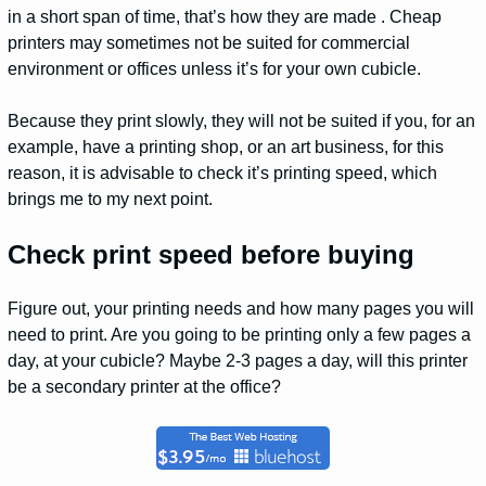
in a short span of time, that’s how they are made . Cheap
printers may sometimes not be suited for commercial
environment or offices unless it’s for your own cubicle.
Because they print slowly, they will not be suited if you, for an
example, have a printing shop, or an art business, for this
reason, it is advisable to check it’s printing speed, which
brings me to my next point.
Check print speed before buying
Figure out, your printing needs and how many pages you will
need to print. Are you going to be printing only a few pages a
day, at your cubicle? Maybe 2-3 pages a day, will this printer
be a secondary printer at the office?