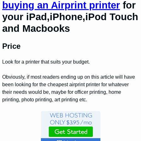
buying an Airprint printer
for
your iPad,iPhone,iPod Touch
and Macbooks
Price
Look for a printer that suits your budget.
Obviously, if most readers ending up on this article will have
been looking for the cheapest airprint printer for whatever
their needs would be, maybe for officer printing, home
printing, photo printing, art printing etc.