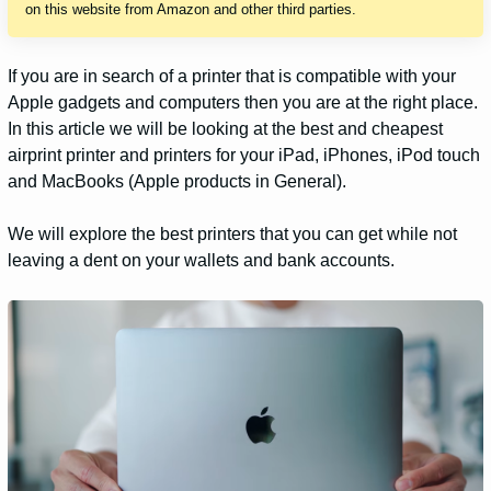
on this website from Amazon and other third parties.
If you are in search of a printer that is compatible with your
Apple gadgets and computers then you are at the right place.
In this article we will be looking at the best and cheapest
airprint printer and printers for your iPad, iPhones, iPod touch
and MacBooks (Apple products in General).
We will explore the best printers that you can get while not
leaving a dent on your wallets and bank accounts.