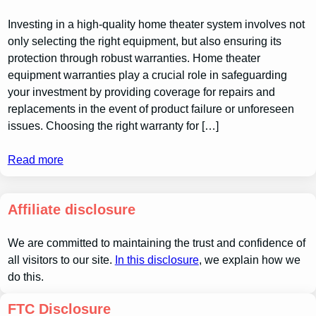
Investing in a high-quality home theater system involves not
only selecting the right equipment, but also ensuring its
protection through robust warranties. Home theater
equipment warranties play a crucial role in safeguarding
your investment by providing coverage for repairs and
replacements in the event of product failure or unforeseen
issues. Choosing the right warranty for […]
Read more
Affiliate disclosure
We are committed to maintaining the trust and confidence of
all visitors to our site.
In this disclosure
, we explain how we
do this.
FTC Disclosure