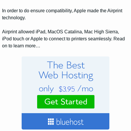
In order to do ensure compatibility, Apple made the Airprint
technology.
Airprint allowed iPad, MacOS Catalina, Mac High Sierra,
iPod touch or Apple to connect to printers seamlessly. Read
on to learn more…