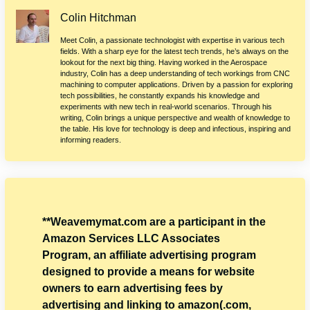
Colin Hitchman
Meet Colin, a passionate technologist with expertise in various tech
fields. With a sharp eye for the latest tech trends, he’s always on the
lookout for the next big thing. Having worked in the Aerospace
industry, Colin has a deep understanding of tech workings from CNC
machining to computer applications. Driven by a passion for exploring
tech possibilities, he constantly expands his knowledge and
experiments with new tech in real-world scenarios. Through his
writing, Colin brings a unique perspective and wealth of knowledge to
the table. His love for technology is deep and infectious, inspiring and
informing readers.
**Weavemymat.com are a participant in the
Amazon Services LLC Associates
Program, an affiliate advertising program
designed to provide a means for website
owners to earn advertising fees by
advertising and linking to amazon(.com,