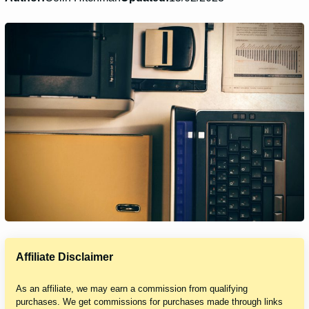
Affiliate Disclaimer
As an affiliate, we may earn a commission from qualifying
purchases. We get commissions for purchases made through links