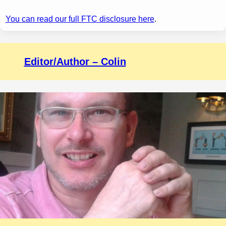
You can read our full FTC disclosure here
.
Editor/Author – Colin