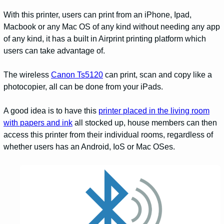
With this printer, users can print from an iPhone, Ipad,
Macbook or any Mac OS of any kind without needing any app
of any kind, it has a built in Airprint printing platform which
users can take advantage of.
The wireless
Canon Ts5120
can print, scan and copy like a
photocopier, all can be done from your iPads.
A good idea is to have this
printer placed in the living room
with papers and ink
all stocked up, house members can then
access this printer from their individual rooms, regardless of
whether users has an Android, IoS or Mac OSes.