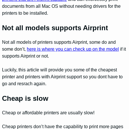
documents from all Mac OS without needing drivers for the
printers to be installed.
Not all models supports Airprint
Not all models of printers supports Airprint, some do and
some don’t,
here is where you can check up on the model
if it
supports Airprint or not.
Luckily, this article will provide you some of the cheapest
printer and printers with Airprint support so you dont have to
go and resrach again.
Cheap is slow
Cheap or affordable printers are usually slow!
Cheap printers don’t have the capability to print more pages