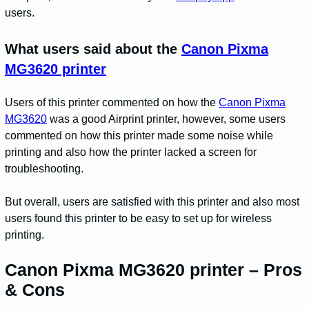
users.
What users said about the
Canon Pixma
MG3620 printer
Users of this printer commented on how the
Canon Pixma
MG3620
was a good Airprint printer, however, some users
commented on how this printer made some noise while
printing and also how the printer lacked a screen for
troubleshooting.
But overall, users are satisfied with this printer and also most
users found this printer to be easy to set up for wireless
printing.
Canon Pixma MG3620 printer – Pros
& Cons