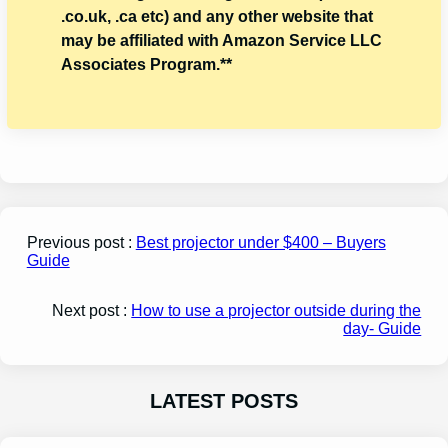
.co.uk, .ca etc) and any other website that
may be affiliated with Amazon Service LLC
Associates Program.**
Previous post :
Best projector under $400 – Buyers
Guide
Next post :
How to use a projector outside during the
day- Guide
LATEST POSTS