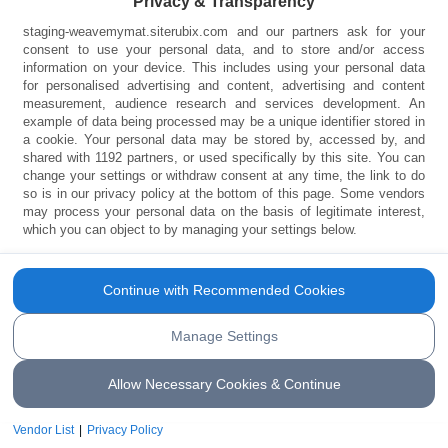
Privacy & Transparency
Read more
staging-weavemymat.siterubix.com and our partners ask for your
consent to use your personal data, and to store and/or access
information on your device. This includes using your personal data
for personalised advertising and content, advertising and content
HP Smart Paper Subscription: Never Run
measurement, audience research and services development. An
Out Again!
example of data being processed may be a unique identifier stored in
a cookie. Your personal data may be stored by, accessed by, and
shared with 1192 partners, or used specifically by this site. You can
In today’s fast-paced business environment, busy
change your settings or withdraw consent at any time, the link to do
professionals often find themselves juggling multiple tasks
so is in our privacy policy at the bottom of this page. Some vendors
and deadlines. Consequently, they’re always on the lookout
may process your personal data on the basis of legitimate interest,
which you can object to by managing your settings below.
for tools and services that can make their lives easier. Enter
the world of HP Smart Paper Subscription – a game-
changing solution that simplifies printing by ensuring you
Continue with Recommended Cookies
never run out of paper again. […]
Manage Settings
Read more
Allow Necessary Cookies & Continue
Vendor List
|
Privacy Policy