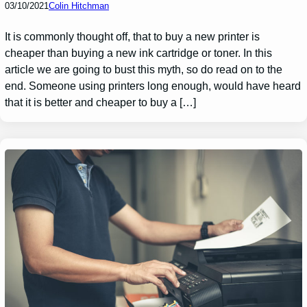
03/10/2021
Colin Hitchman
It is commonly thought off, that to buy a new printer is
cheaper than buying a new ink cartridge or toner. In this
article we are going to bust this myth, so do read on to the
end. Someone using printers long enough, would have heard
that it is better and cheaper to buy a […]