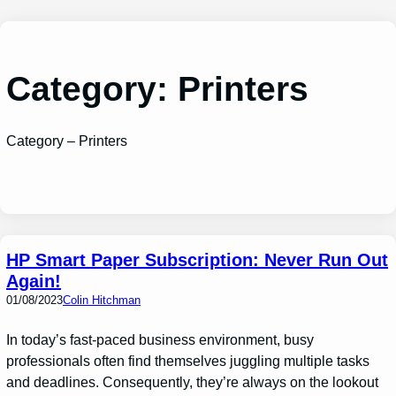
Skip
to
content
Category:
Printers
Category – Printers
HP Smart Paper Subscription: Never Run Out
Again!
01/08/2023
Colin Hitchman
In today’s fast-paced business environment, busy
professionals often find themselves juggling multiple tasks
and deadlines. Consequently, they’re always on the lookout