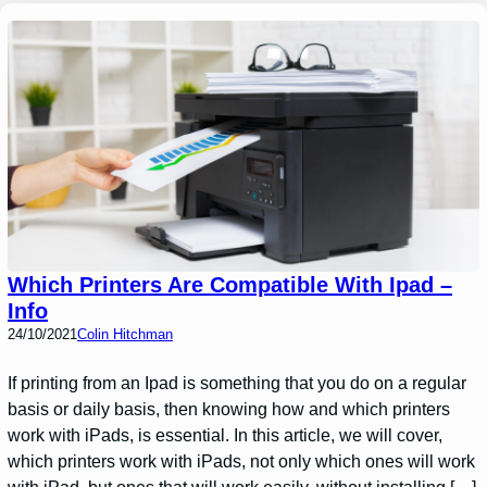
Which Printers Are Compatible With Ipad –
Info
24/10/2021
Colin Hitchman
If printing from an Ipad is something that you do on a regular
basis or daily basis, then knowing how and which printers
work with iPads, is essential. In this article, we will cover,
which printers work with iPads, not only which ones will work