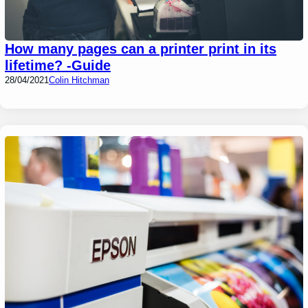
How many pages can a printer print in its
lifetime? -Guide
28/04/2021
Colin Hitchman