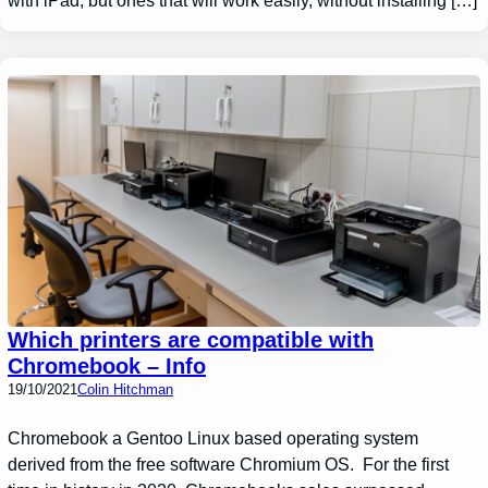
with iPad, but ones that will work easily, without installing […]
Which printers are compatible with
Chromebook – Info
19/10/2021
Colin Hitchman
Chromebook a Gentoo Linux based operating system
derived from the free software Chromium OS. For the first