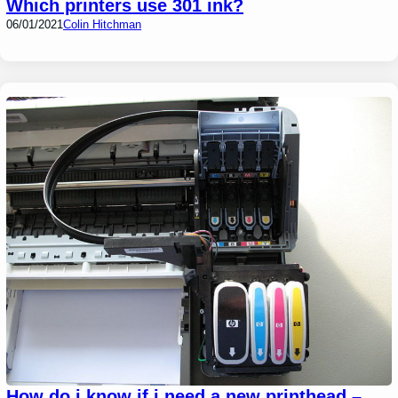
Which printers use 301 ink?
06/01/2021
Colin Hitchman
How do i know if i need a new printhead –