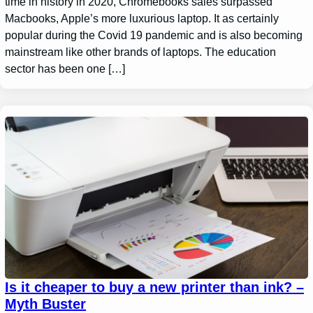
time in history in 2020, Chromebooks sales surpassed
Macbooks, Apple’s more luxurious laptop. It as certainly
popular during the Covid 19 pandemic and is also becoming
mainstream like other brands of laptops. The education
sector has been one […]
Is it cheaper to buy a new printer than ink? –
Myth Buster