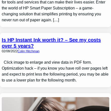
for tools and services that can make their lives easier. Enter
the world of HP Smart Paper Subscription – a game-
changing solution that simplifies printing by ensuring you
never run out of paper again. […]
Is HP Instant Ink worth it? – See my costs
over 5 years?
02/08/2022
Colin Hitchman
Click image to enlarge and view data in PDF form.
Optimization hack – if you know you have roll over pages left
and expect to print less the following period, you may be able
to use a lower plan for the following month.