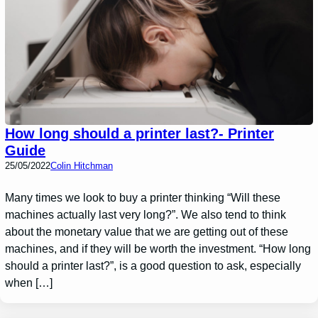
How long should a printer last?- Printer
Guide
25/05/2022
Colin Hitchman
Many times we look to buy a printer thinking “Will these
machines actually last very long?”. We also tend to think
about the monetary value that we are getting out of these
machines, and if they will be worth the investment. “How long
should a printer last?”, is a good question to ask, especially
when […]