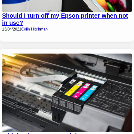
Should I turn off my Epson printer when not
in use?
13/04/2021
Colin Hitchman