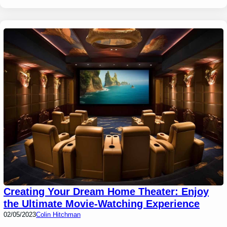
Creating Your Dream Home Theater: Enjoy
the Ultimate Movie-Watching Experience
02/05/2023
Colin Hitchman