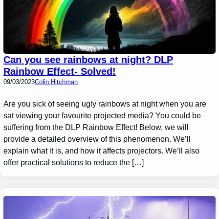
Can you see rainbows at night? DLP
Rainbow Effect- Solved!
09/03/2023
Colin Hitchman
Are you sick of seeing ugly rainbows at night when you are
sat viewing your favourite projected media? You could be
suffering from the DLP Rainbow Effect! Below, we will
provide a detailed overview of this phenomenon. We’ll
explain what it is, and how it affects projectors. We’ll also
offer practical solutions to reduce the […]