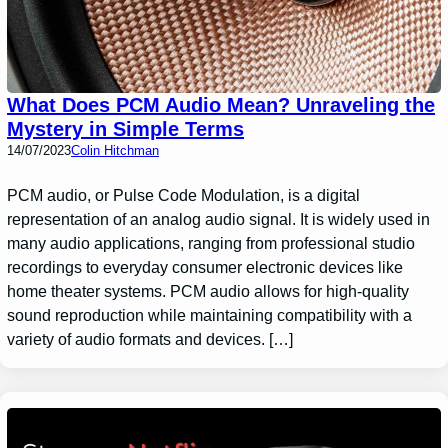
What Does PCM Audio Mean? Unraveling the
Mystery in Simple Terms
14/07/2023
Colin Hitchman
PCM audio, or Pulse Code Modulation, is a digital
representation of an analog audio signal. It is widely used in
many audio applications, ranging from professional studio
recordings to everyday consumer electronic devices like
home theater systems. PCM audio allows for high-quality
sound reproduction while maintaining compatibility with a
variety of audio formats and devices. […]