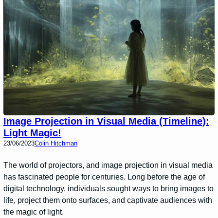
Image Projection in Visual Media (Timeline):
Light Magic!
23/06/2023
Colin Hitchman
The world of projectors, and image projection in visual media
has fascinated people for centuries. Long before the age of
digital technology, individuals sought ways to bring images to
life, project them onto surfaces, and captivate audiences with
the magic of light.