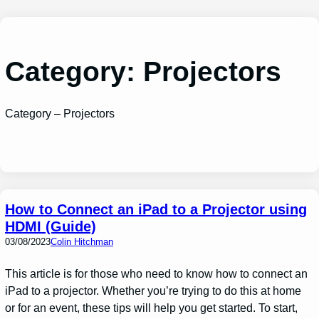
Skip
to
content
Category:
Projectors
Category – Projectors
How to Connect an iPad to a Projector using
HDMI (Guide)
03/08/2023
Colin Hitchman
This article is for those who need to know how to connect an
iPad to a projector. Whether you’re trying to do this at home
or for an event, these tips will help you get started. To start,