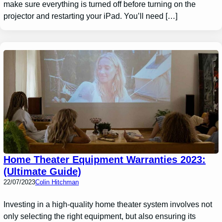
make sure everything is turned off before turning on the
projector and restarting your iPad. You’ll need […]
Home Theater Equipment Warranties 2023:
(Ultimate Guide)
22/07/2023
Colin Hitchman
Investing in a high-quality home theater system involves not
only selecting the right equipment, but also ensuring its