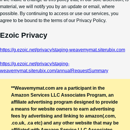
material, we will notify you by an update or email, where
possible. By continuing to access or use our services, you
agree to be bound to the terms of our Privacy Policy.
Ezoic Privacy
https://g.ezoic.net/privacy/staging-weavemymat.siterubix.com
https://g.ezoic.net/privacy/staging-
weavemymat.siterubix.com/annualRequestSummary
**Weavemymat.com are a participant in the
Amazon Services LLC Associates Program, an
affiliate advertising program designed to provide
a means for website owners to earn advertising
fees by advertising and linking to amazon(.com,
.co.uk, .ca etc) and any other website that may be
affiliated with Amazon Service LLC Associates