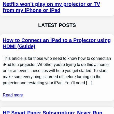
Netflix won’t play on my projector or TV
from my iPhone or iPad
LATEST POSTS
How to Connect an iPad to a Projector using
HDMI (Guide)
This article is for those who need to know how to connect an
iPad to a projector. Whether you’re trying to do this at home
or for an event, these tips will help you get started. To start,
make sure everything is turned off before turning on the
projector and restarting your iPad. You’ll need […]
Read more
HP Smart Paper Subscription: Never Run