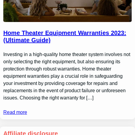
Home Theater Equipment Warranties 2023:
(Ultimate Guide)
Investing in a high-quality home theater system involves not
only selecting the right equipment, but also ensuring its
protection through robust warranties. Home theater
equipment warranties play a crucial role in safeguarding
your investment by providing coverage for repairs and
replacements in the event of product failure or unforeseen
issues. Choosing the right warranty for […]
Read more
Affiliate disclosure