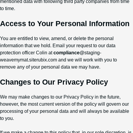
mentioned data with following third party companies from time
to time.
Access to Your Personal Information
You are entitled to view, amend, or delete the personal
information that we hold. Email your request to our data
protection officer Colin at
compliance
@staging-
weavemymat.siterubix.com and we will work with you to
remove any of your personal data we may have.
Changes to Our Privacy Policy
We may make changes to our Privacy Policy in the future,
however, the most current version of the policy will govern our
processing of your personal data and will always be available
to you.
If we make a change to this policy that, in our sole discretion, is