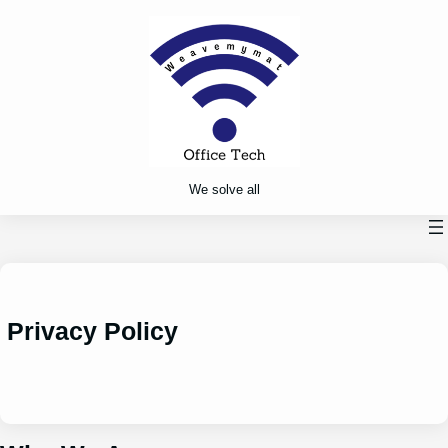
Skip
to
content
We solve all
Privacy Policy