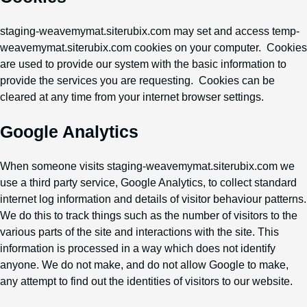
staging-weavemymat.siterubix.com may set and access temp-
weavemymat.siterubix.com cookies on your computer. Cookies
are used to provide our system with the basic information to
provide the services you are requesting. Cookies can be
cleared at any time from your internet browser settings.
Google Analytics
When someone visits staging-weavemymat.siterubix.com we
use a third party service, Google Analytics, to collect standard
internet log information and details of visitor behaviour patterns.
We do this to track things such as the number of visitors to the
various parts of the site and interactions with the site. This
information is processed in a way which does not identify
anyone. We do not make, and do not allow Google to make,
any attempt to find out the identities of visitors to our website.