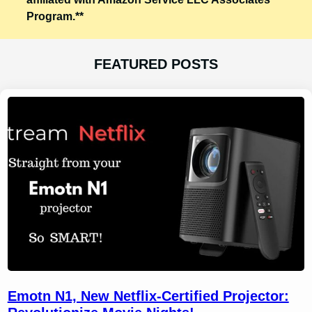
Program.**
FEATURED POSTS
Emotn N1, New Netflix-Certified Projector: