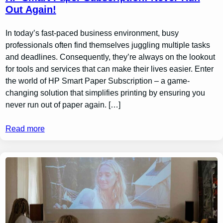
Out Again!
In today’s fast-paced business environment, busy
professionals often find themselves juggling multiple tasks
and deadlines. Consequently, they’re always on the lookout
for tools and services that can make their lives easier. Enter
the world of HP Smart Paper Subscription – a game-
changing solution that simplifies printing by ensuring you
never run out of paper again. […]
Read more