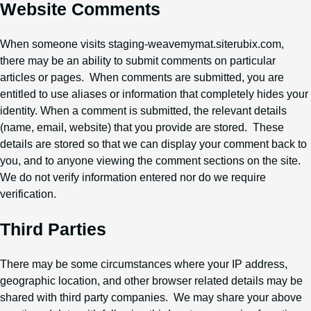
Website Comments
When someone visits staging-weavemymat.siterubix.com,
there may be an ability to submit comments on particular
articles or pages. When comments are submitted, you are
entitled to use aliases or information that completely hides your
identity. When a comment is submitted, the relevant details
(name, email, website) that you provide are stored. These
details are stored so that we can display your comment back to
you, and to anyone viewing the comment sections on the site.
We do not verify information entered nor do we require
verification.
Third Parties
There may be some circumstances where your IP address,
geographic location, and other browser related details may be
shared with third party companies. We may share your above