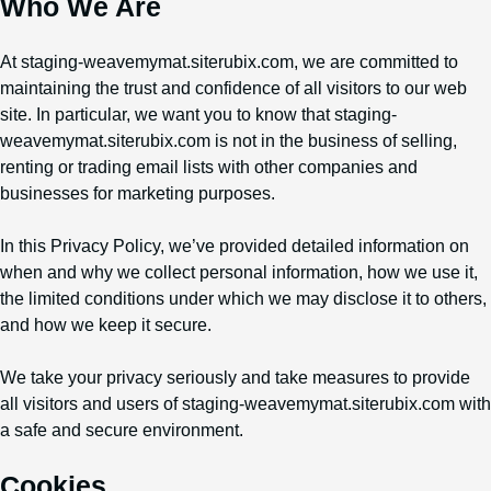
Who We Are
At staging-weavemymat.siterubix.com, we are committed to
maintaining the trust and confidence of all visitors to our web
site. In particular, we want you to know that staging-
weavemymat.siterubix.com is not in the business of selling,
renting or trading email lists with other companies and
businesses for marketing purposes.
In this Privacy Policy, we’ve provided detailed information on
when and why we collect personal information, how we use it,
the limited conditions under which we may disclose it to others,
and how we keep it secure.
We take your privacy seriously and take measures to provide
all visitors and users of staging-weavemymat.siterubix.com with
a safe and secure environment.
Cookies