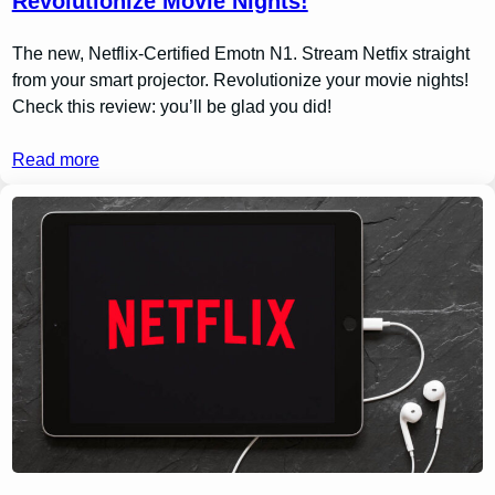
Revolutionize Movie Nights!
The new, Netflix-Certified Emotn N1. Stream Netfix straight
from your smart projector. Revolutionize your movie nights!
Check this review: you’ll be glad you did!
Read more