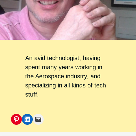
An avid technologist, having
spent many years working in
the Aerospace industry, and
specializing in all kinds of tech
stuff.
Pinterest
LinkedIn
Mail