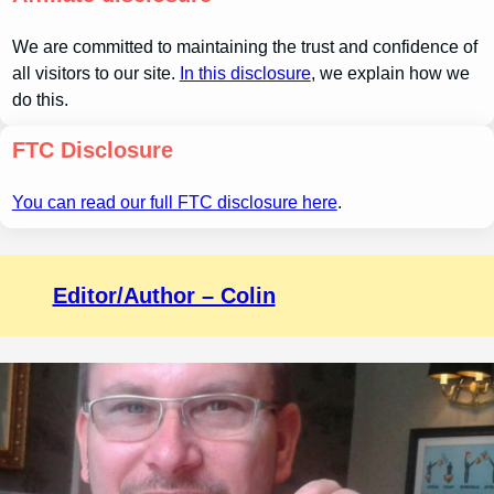
We are committed to maintaining the trust and confidence of
all visitors to our site.
In this disclosure
, we explain how we
do this.
FTC Disclosure
You can read our full FTC disclosure here
.
Editor/Author – Colin