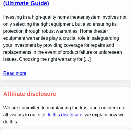
(Ultimate Guide)
Investing in a high-quality home theater system involves not
only selecting the right equipment, but also ensuring its
protection through robust warranties. Home theater
equipment warranties play a crucial role in safeguarding
your investment by providing coverage for repairs and
replacements in the event of product failure or unforeseen
issues. Choosing the right warranty for […]
Read more
Affiliate disclosure
We are committed to maintaining the trust and confidence of
all visitors to our site.
In this disclosure
, we explain how we
do this.