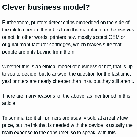
Clever business model?
Furthermore, printers detect chips embedded on the side of
the ink to check if the ink is from the manufacturer themselves
or not. In other words, printers now mostly accept OEM or
original manufacturer cartridges, which makes sure that
people are only buying from them.
Whether this is an ethical model of business or not, that is up
to you to decide, but to answer the question for the last time,
yes! printers are nearly cheaper than inks, but they still aren’t.
There are many reasons for the above, as mentioned in this
article.
To summarize it all; printers are usually sold at a really low
price, but the ink that is needed with the device is usually the
main expense to the consumer, so to speak, with this