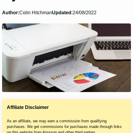
Author:
Colin Hitchman
Updated:
24/08/2022
Affiliate Disclaimer
As an affiliate, we may earn a commission from qualifying
purchases. We get commissions for purchases made through links
on this website from Amazon and other third parties.