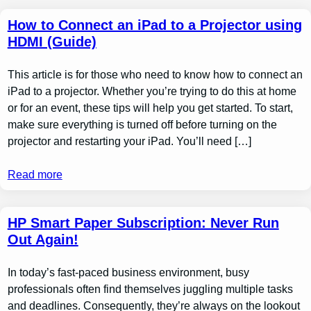
How to Connect an iPad to a Projector using
HDMI (Guide)
This article is for those who need to know how to connect an
iPad to a projector. Whether you’re trying to do this at home
or for an event, these tips will help you get started. To start,
make sure everything is turned off before turning on the
projector and restarting your iPad. You’ll need […]
Read more
HP Smart Paper Subscription: Never Run
Out Again!
In today’s fast-paced business environment, busy
professionals often find themselves juggling multiple tasks
and deadlines. Consequently, they’re always on the lookout