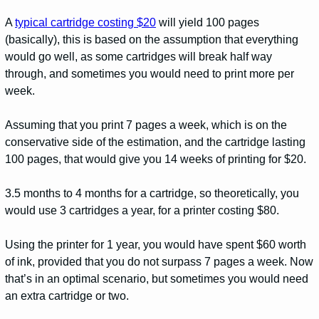
A
typical cartridge costing $20
will yield 100 pages
(basically), this is based on the assumption that everything
would go well, as some cartridges will break half way
through, and sometimes you would need to print more per
week.
Assuming that you print 7 pages a week, which is on the
conservative side of the estimation, and the cartridge lasting
100 pages, that would give you 14 weeks of printing for $20.
3.5 months to 4 months for a cartridge, so theoretically, you
would use 3 cartridges a year, for a printer costing $80.
Using the printer for 1 year, you would have spent $60 worth
of ink, provided that you do not surpass 7 pages a week. Now
that’s in an optimal scenario, but sometimes you would need
an extra cartridge or two.