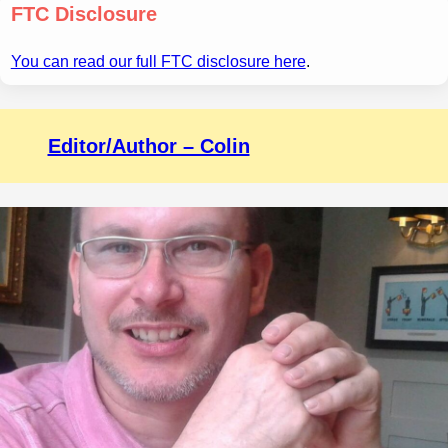
FTC Disclosure
You can read our full FTC disclosure here
.
Editor/Author – Colin