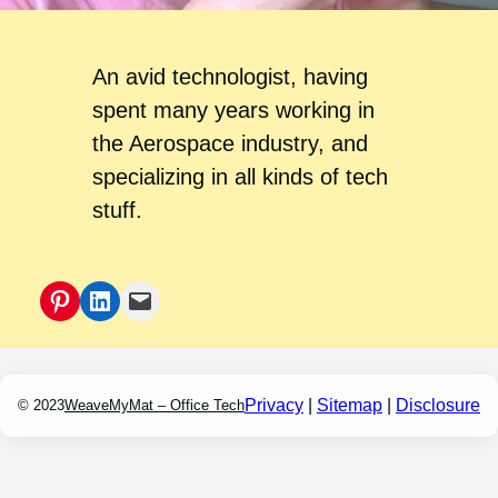
An avid technologist, having
spent many years working in
the Aerospace industry, and
specializing in all kinds of tech
stuff.
Pinterest
LinkedIn
Mail
Privacy
|
Sitemap
|
Disclosure
© 2023
WeaveMyMat – Office Tech