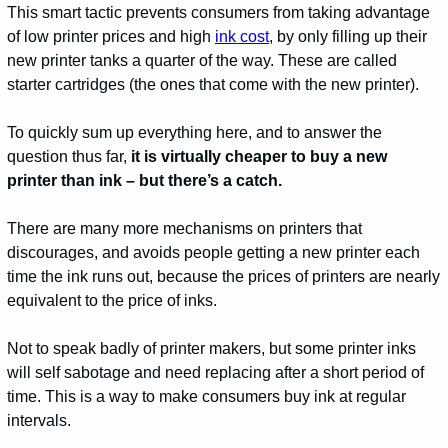
This smart tactic prevents consumers from taking advantage
of low printer prices and high
ink cost
, by only filling up their
new printer tanks a quarter of the way. These are called
starter cartridges (the ones that come with the new printer).
To quickly sum up everything here, and to answer the
question thus far,
it is virtually cheaper to buy a new
printer than ink – but there’s a catch.
There are many more mechanisms on printers that
discourages, and avoids people getting a new printer each
time the ink runs out, because the prices of printers are nearly
equivalent to the price of inks.
Not to speak badly of printer makers, but some printer inks
will self sabotage and need replacing after a short period of
time. This is a way to make consumers buy ink at regular
intervals.