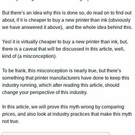
But there’s an idea why this is done so, do read on to find out
about, if it is cheaper to buy a new printer than ink (obviously
we have answered it above), and the whole idea behind this.
Yes! it is virtually cheaper to buy a new printer than ink, but,
there is a caveat that will be discussed in this article, well,
kind of (a misconception).
To be frank, this misconception is nearly true, but there’s
something that printer manufacturers have done to keep this
industry running, which after reading this article, should
change your perspective of this industry.
In this article, we will prove this myth wrong by comparing
prices, and also look at industry practices that make this myth
not true.