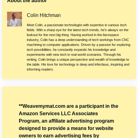
About the author
Colin Hitchman
Meet Colin, a passionate technologist with expertise in various tech
fields. With a sharp eye for the latest tech trends, he’s always on the
lookout for the next big thing. Having worked in the Aerospace
industry, Colin has a deep understanding of tech workings from CNC
machining to computer applications. Driven by a passion for exploring
tech possibilities, he constantly expands his knowledge and
experiments with new tech in real-world scenarios. Through his
writing, Colin brings a unique perspective and wealth of knowledge to
the table. His love for technology is deep and infectious, inspiring and
informing readers.
**Weavemymat.com are a participant in the
Amazon Services LLC Associates
Program, an affiliate advertising program
designed to provide a means for website
owners to earn advertising fees by