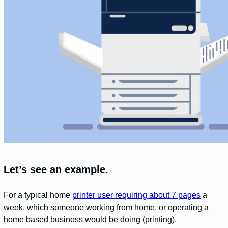
Let’s see an example.
For a typical home
printer user requiring about 7 pages
a
week, which someone working from home, or operating a
home based business would be doing (printing).