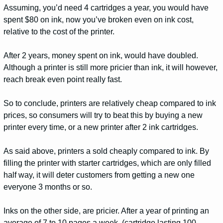
Assuming, you’d need 4 cartridges a year, you would have
spent $80 on ink, now you’ve broken even on ink cost,
relative to the cost of the printer.
After 2 years, money spent on ink, would have doubled.
Although a printer is still more pricier than ink, it will however,
reach break even point really fast.
So to conclude, printers are relatively cheap compared to ink
prices, so consumers will try to beat this by buying a new
printer every time, or a new printer after 2 ink cartridges.
As said above, printers a sold cheaply compared to ink. By
filling the printer with starter cartridges, which are only filled
half way, it will deter customers from getting a new one
everyone 3 months or so.
Inks on the other side, are pricier. After a year of printing an
average of 7 to 10 pages a week, (cartridge lasting 100