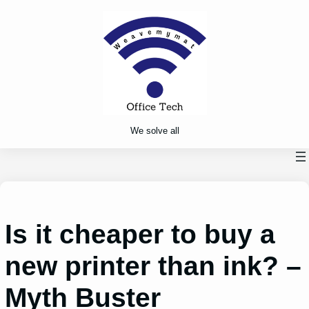
Skip
to
content
We solve all
Is it cheaper to buy a
new printer than ink? –
Myth Buster