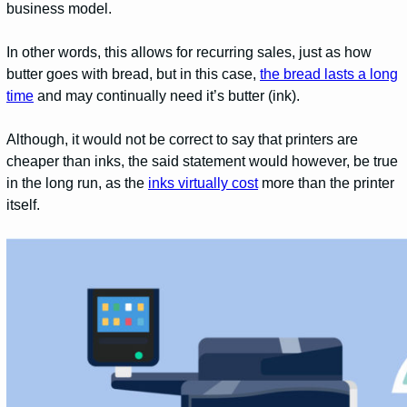
business model.
In other words, this allows for recurring sales, just as how
butter goes with bread, but in this case,
the bread lasts a long
time
and may continually need it’s butter (ink).
Although, it would not be correct to say that printers are
cheaper than inks, the said statement would however, be true
in the long run, as the
inks virtually cost
more than the printer
itself.