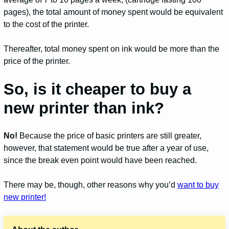
pages), the total amount of money spent would be equivalent
to the cost of the printer.
Thereafter, total money spent on ink would be more than the
price of the printer.
So, is it cheaper to buy a
new printer than ink?
No!
Because the price of basic printers are still greater,
however, that statement would be true after a year of use,
since the break even point would have been reached.
There may be, though, other reasons why you’d
want to buy
new printer!