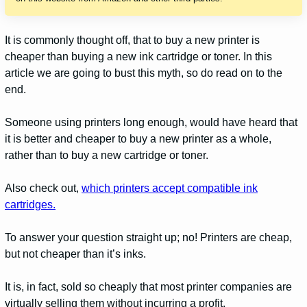
It is commonly thought off, that to buy a new printer is
cheaper than buying a new ink cartridge or toner. In this
article we are going to bust this myth, s
o do read on to the
end.
Someone using printers long enough, would have heard that
it is better and cheaper to buy a new printer as a whole,
rather than to buy a new cartridge or toner.
Also check out,
which printers accept compatible ink
cartridges.
To answer your question straight up; no! Printers are cheap,
but not cheaper than it’s inks.
It is, in fact, sold so cheaply that most printer companies are
virtually selling them without incurring a profit.