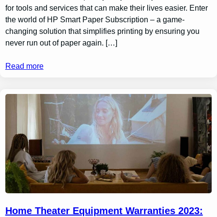
for tools and services that can make their lives easier. Enter
the world of HP Smart Paper Subscription – a game-
changing solution that simplifies printing by ensuring you
never run out of paper again. […]
Read more
Home Theater Equipment Warranties 2023: