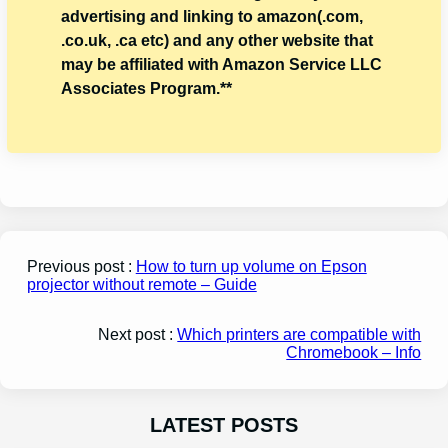
advertising and linking to amazon(.com,
.co.uk, .ca etc) and any other website that
may be affiliated with Amazon Service LLC
Associates Program.**
Previous post :
How to turn up volume on Epson
projector without remote – Guide
Next post :
Which printers are compatible with
Chromebook – Info
LATEST POSTS