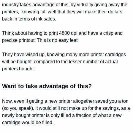
industry takes advantage of this, by virtually giving away the
printers, knowing full well that they will make their dollars
back in terms of ink sales.
Think about having to print 4800 dpi and have a crisp and
precise printout. This is no easy feat!
They have wised up, knowing many more printer cartridges
will be bought, compared to the lesser number of actual
printers bought.
Want to take advantage of this?
Now, even if getting a new printer altogether saved you a ton
(so you speak), it would still not make up for the savings, as a
newly bought printer is only filled a fraction of what a new
cartridge would be filled.