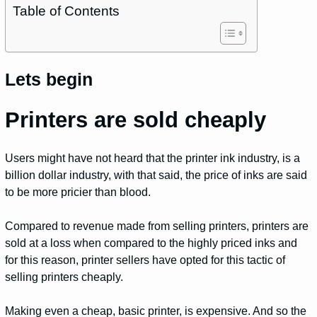
Table of Contents
Lets begin
Printers are sold cheaply
Users might have not heard that the printer ink industry, is a
billion dollar industry, with that said, the price of inks are said
to be more pricier than blood.
Compared to revenue made from selling printers, printers are
sold at a loss when compared to the highly priced inks and
for this reason, printer sellers have opted for this tactic of
selling printers cheaply.
Making even a cheap, basic printer, is expensive. And so the